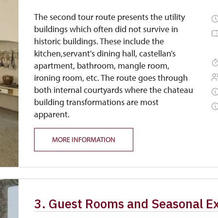
The second tour route presents the utility
buildings which often did not survive in
historic buildings. These include the
kitchen,servant's dining hall, castellan’s
apartment, bathroom, mangle room,
ironing room, etc. The route goes through
both internal courtyards where the chateau
building transformations are most
apparent.
MORE INFORMATION
3. Guest Rooms and Seasonal Ex