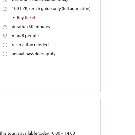
100 CZK, czech guide only (full admission)
Buy ticket
duration 50 minutes
max. 8 people
reservation needed
annual pass does apply
this tour is available today 10.00 – 14.00