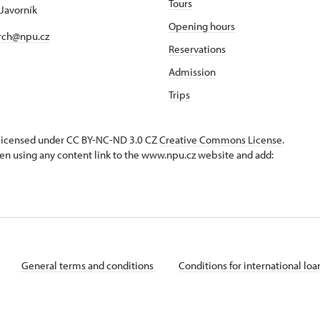
Tours
Javorník
Opening hours
rch@npu.cz
Reservations
Admission
Trips
s licensed under CC BY-NC-ND 3.0 CZ
Creative Commons License
.
en using any content link to the www.npu.cz website and add:
General terms and conditions
Conditions for international lo