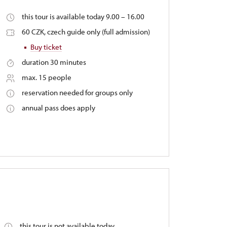
this tour is available today 9.00 – 16.00
60 CZK, czech guide only (full admission)
Buy ticket
duration 30 minutes
max. 15 people
reservation needed for groups only
annual pass does apply
this tour is not available today