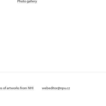
Photo gallery
ans of artworks from NHI
webeditor@npu.cz