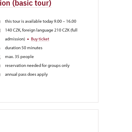
on (basic tour)
this tour is available today 9.00 – 16.00
140 CZK, foreign language 210 CZK (full
admission)
Buy ticket
duration 50 minutes
max. 35 people
reservation needed for groups only
annual pass does apply