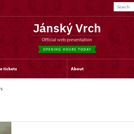
Jánský Vrch
Official web presentation
OPENING HOURS TODAY
e tickets
About
rs