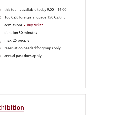
this tour is available today 9.00 – 16.00
100 CZK, foreign language 150 CZK (full
admission)
Buy ticket
duration 30 minutes
max. 25 people
reservation needed for groups only
annual pass does apply
hibition