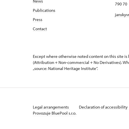
News
790 70 
Publications
janskyv
Press
Contact
Except where otherwise noted content on this site i
(Attribution + Non-commercial + No Derivatives). Wh
„source: National Heritage Institute“.
Legal arrangements
Declaration of accessibility
Provozuje BluePool s.r.o.