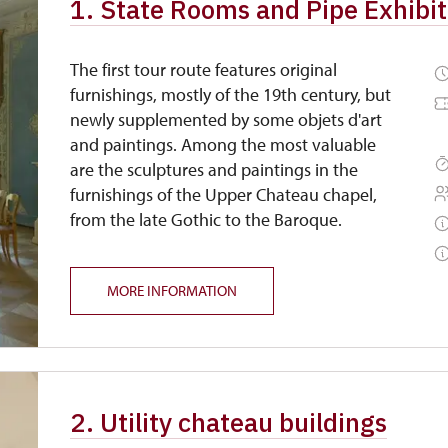
1. State Rooms and Pipe Exhibiti
The first tour route features original
furnishings, mostly of the 19th century, but
newly supplemented by some objets d'art
and paintings. Among the most valuable
are the sculptures and paintings in the
furnishings of the Upper Chateau chapel,
from the late Gothic to the Baroque.
MORE INFORMATION
2. Utility chateau buildings