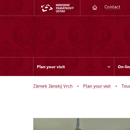
Contact
Plan your visit
On-lin
Zámek Jánský Vrch
Plan your visit
Tou