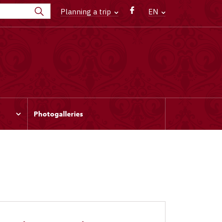
Planning a trip
EN
Photogalleries