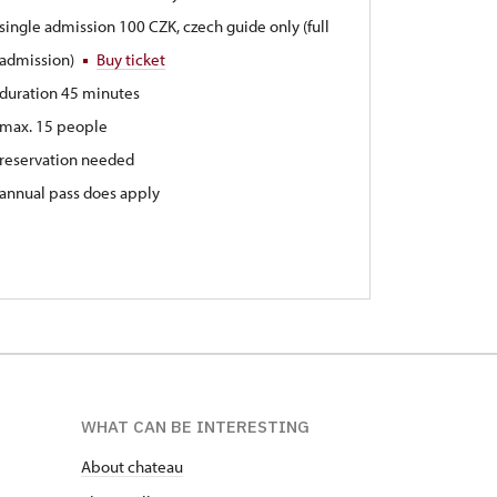
single admission 100 CZK, czech guide only (full
admission)
Buy ticket
duration 45 minutes
max. 15 people
reservation needed
annual pass does apply
WHAT CAN BE INTERESTING
About chateau