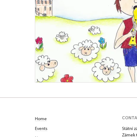
CONT
Home
Events
Státní 
Zámek 