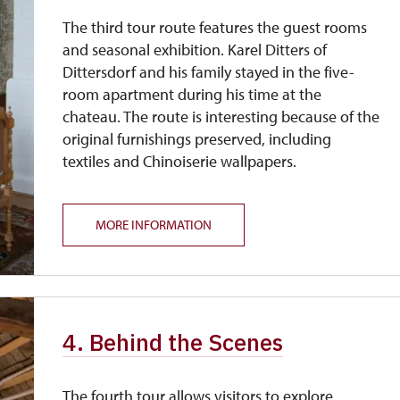
The third tour route features the guest rooms
and seasonal exhibition. Karel Ditters of
Dittersdorf and his family stayed in the five-
room apartment during his time at the
chateau. The route is interesting because of the
original furnishings preserved, including
textiles and Chinoiserie wallpapers.
MORE INFORMATION
4. Behind the Scenes
The fourth tour allows visitors to explore