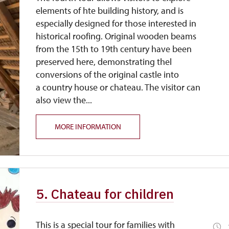
elements of hte building history, and is
especially designed for those interested in
historical roofing. Original wooden beams
from the 15th to 19th century have been
preserved here, demonstrating thel
conversions of the original castle into
a country house or chateau. The visitor can
also view the...
MORE INFORMATION
5. Chateau for children
This is a special tour for families with