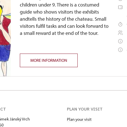
children under 9. There is a costumed
guide who shows visitors the exhibits
andtells the history of the chateau. Small
visitors fulfil tasks and can look forward to
a small reward at the end of the tour.
MORE INFORMATION
ACT
PLAN YOUR VISIT
zámek Jánský Vrch
Plan your visit
60