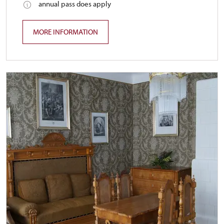
annual pass does apply
MORE INFORMATION