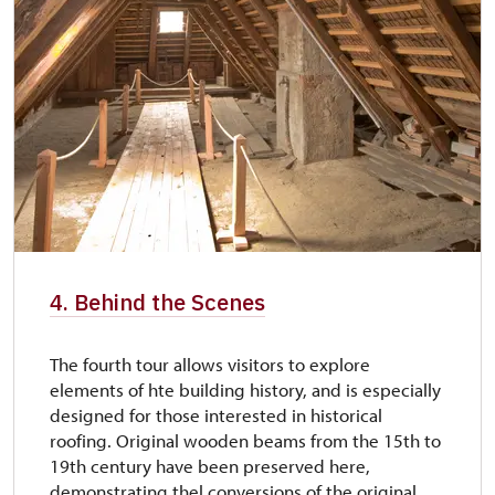
4. Behind the Scenes
The fourth tour allows visitors to explore
elements of hte building history, and is especially
designed for those interested in historical
roofing. Original wooden beams from the 15th to
19th century have been preserved here,
demonstrating thel conversions of the original