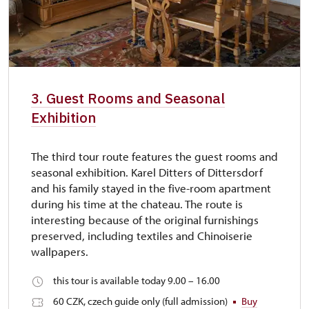
3. Guest Rooms and Seasonal
Exhibition
The third tour route features the guest rooms and
seasonal exhibition. Karel Ditters of Dittersdorf
and his family stayed in the five-room apartment
during his time at the chateau. The route is
interesting because of the original furnishings
preserved, including textiles and Chinoiserie
wallpapers.
this tour is available today 9.00 – 16.00
60 CZK, czech guide only (full admission)
Buy