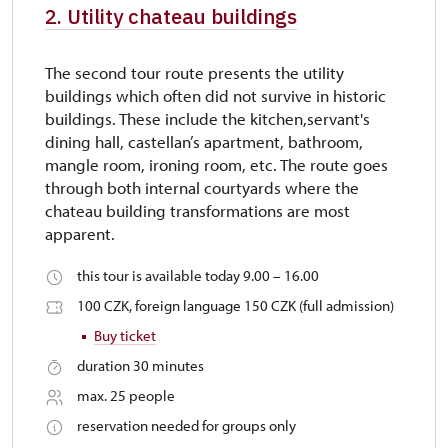
2. Utility chateau buildings
The second tour route presents the utility
buildings which often did not survive in historic
buildings. These include the kitchen,servant's
dining hall, castellan’s apartment, bathroom,
mangle room, ironing room, etc. The route goes
through both internal courtyards where the
chateau building transformations are most
apparent.
this tour is available today 9.00 – 16.00
100 CZK, foreign language 150 CZK (full admission)
Buy ticket
duration 30 minutes
max. 25 people
reservation needed for groups only