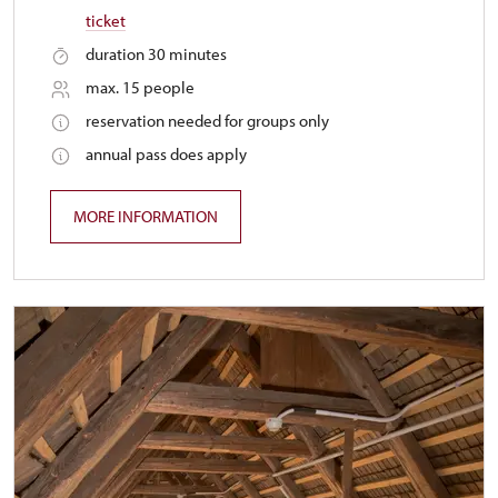
ticket
duration 30 minutes
max. 15 people
reservation needed for groups only
annual pass does apply
MORE INFORMATION