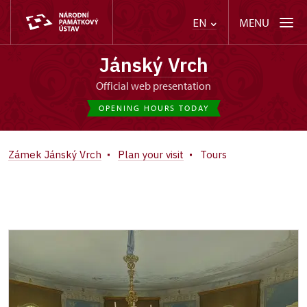
MENU
EN
Jánský Vrch
Official web presentation
OPENING HOURS TODAY
Zámek Jánský Vrch
Plan your visit
Tours