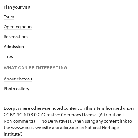
Plan your visit
Tours
Opening hours
Reservations
Admission
Trips
WHAT CAN BE INTERESTING
About chateau
Photo gallery
Except where otherwise noted content on this site is licensed under
CC BY-NC-ND 3.0 CZ
Creative Commons License
. (Attribution +
Non-commercial + No Derivatives). When using any content link to
the www.npu.cz website and add: „source: National Heritage
Institute“.