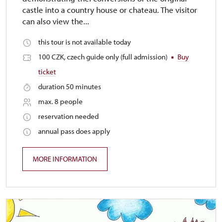
castle into a country house or chateau. The visitor
can also view the...
this tour is not available today
100 CZK, czech guide only (full admission)
Buy
ticket
duration 50 minutes
max. 8 people
reservation needed
annual pass does apply
MORE INFORMATION