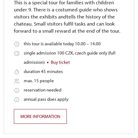
This is a special tour for families with children
under 9. There is a costumed guide who shows
visitors the exhibits andtells the history of the
chateau. Small visitors fulfil tasks and can look
forward to a small reward at the end of the tour.
this tour is available today 10.00 – 14.00
single admission 100 CZK, czech guide only (full
admission)
Buy ticket
duration 45 minutes
max. 15 people
reservation needed
annual pass does apply
MORE INFORMATION