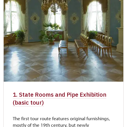
1. State Rooms and Pipe Exhibition
(basic tour)
The first tour route features original furnishings,
mostly of the 19th century, but newly