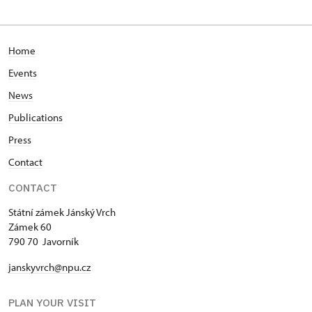
Home
Events
News
Publications
Press
Contact
CONTACT
Státní zámek Jánský Vrch
Zámek 60
790 70 Javorník
janskyvrch@npu.cz
PLAN YOUR VISIT