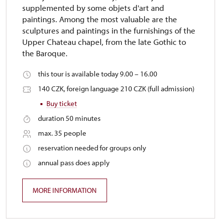
supplemented by some objets d'art and
paintings. Among the most valuable are the
sculptures and paintings in the furnishings of the
Upper Chateau chapel, from the late Gothic to
the Baroque.
this tour is available today 9.00 – 16.00
140 CZK, foreign language 210 CZK (full admission)
Buy ticket
duration 50 minutes
max. 35 people
reservation needed for groups only
annual pass does apply
MORE INFORMATION