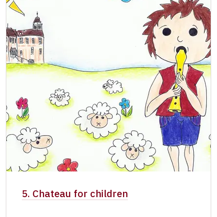
5. Chateau for children