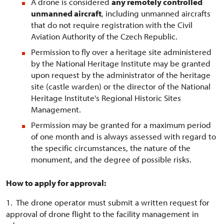
A drone is considered
any remotely controlled
unmanned aircraft
, including unmanned aircrafts
that do not require registration with the Civil
Aviation Authority of the Czech Republic.
Permission to fly over a heritage site administered
by the National Heritage Institute may be granted
upon request by the administrator of the heritage
site (castle warden) or the director of the National
Heritage Institute's Regional Historic Sites
Management.
Permission may be granted for a maximum period
of one month and is always assessed with regard to
the specific circumstances, the nature of the
monument, and the degree of possible risks.
How to apply for approval:
1. The drone operator must submit a written request for
approval of drone flight to the facility management in