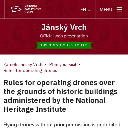
MENU
EN
Jánský Vrch
Official web presentation
OPENING HOURS TODAY
Zámek Jánský Vrch
Plan your visit
Rules for operating drones
Rules for operating drones over
the grounds of historic buildings
administered by the National
Heritage Institute
Flying drones without prior permission is prohibited