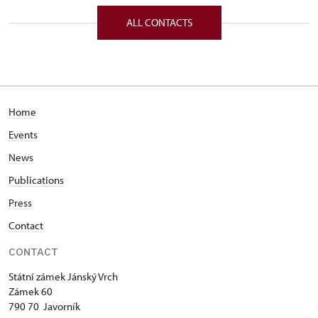
Zámek 60/, Javorník, Jánský Vrch 79070
ALL CONTACTS
Home
Events
News
Publications
Press
Contact
CONTACT
Státní zámek Jánský Vrch
Zámek 60
790 70 Javorník