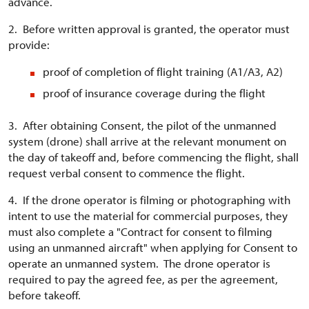
advance.
2. Before written approval is granted, the operator must
provide:
proof of completion of flight training (A1/A3, A2)
proof of insurance coverage during the flight
3. After obtaining Consent, the pilot of the unmanned
system (drone) shall arrive at the relevant monument on
the day of takeoff and, before commencing the flight, shall
request verbal consent to commence the flight.
4. If the drone operator is filming or photographing with
intent to use the material for commercial purposes, they
must also complete a "Contract for consent to filming
using an unmanned aircraft" when applying for Consent to
operate an unmanned system. The drone operator is
required to pay the agreed fee, as per the agreement,
before takeoff.