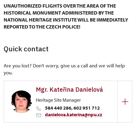
UNAUTHORIZED FLIGHTS OVER THE AREA OF THE
HISTORICAL MONUMENT ADMINISTERED BY THE
NATIONAL HERITAGE INSTITUTE WILL BE IMMEDIATELY
REPORTED TO THE CZECH POLICE!
Quick contact
Are you lost? Don't worry, give us a call and we will help
you.
Mgr. Kateřina Danielová
Heritage Site Manager
584 440 286, 602 951 712
danielova.katerina@npu.cz
Regional Historic Sites Management in Kroměříž