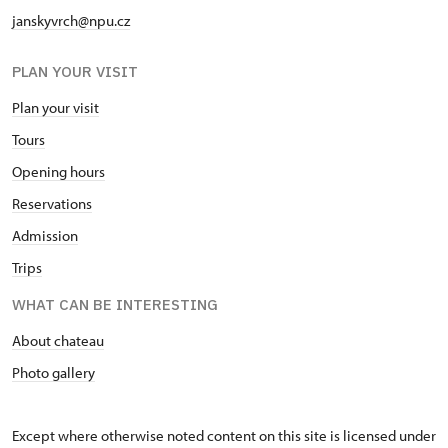
janskyvrch@npu.cz
PLAN YOUR VISIT
Plan your visit
Tours
Opening hours
Reservations
Admission
Trips
WHAT CAN BE INTERESTING
About chateau
Photo gallery
Except where otherwise noted content on this site is licensed under