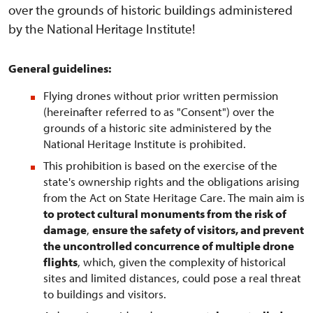
over the grounds of historic buildings administered
by the National Heritage Institute!
General guidelines:
Flying drones without prior written permission
(hereinafter referred to as "Consent") over the
grounds of a historic site administered by the
National Heritage Institute is prohibited.
This prohibition is based on the exercise of the
state's ownership rights and the obligations arising
from the Act on State Heritage Care. The main aim is
to protect cultural monuments from the risk of
damage
,
ensure the safety of visitors, and prevent
the uncontrolled concurrence of multiple drone
flights
, which, given the complexity of historical
sites and limited distances, could pose a real threat
to buildings and visitors.